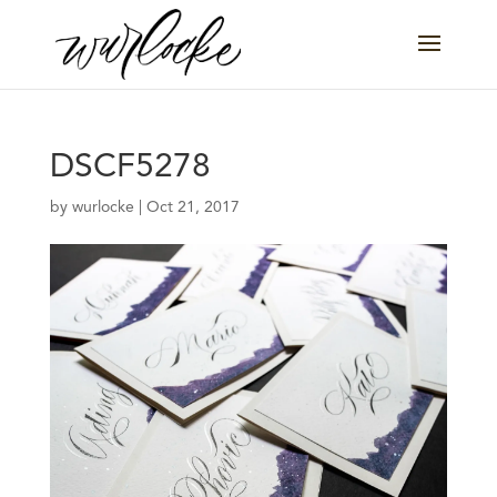
DSCF5278
by
wurlocke
|
Oct 21, 2017