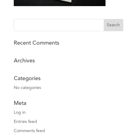
Recent Comments
Archives
Categories
No categories
Meta
Log in
Entries feed
Comments feed