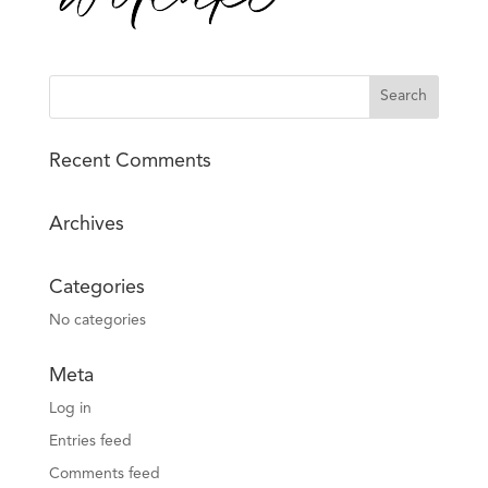
Recent Comments
Archives
Categories
No categories
Meta
Log in
Entries feed
Comments feed