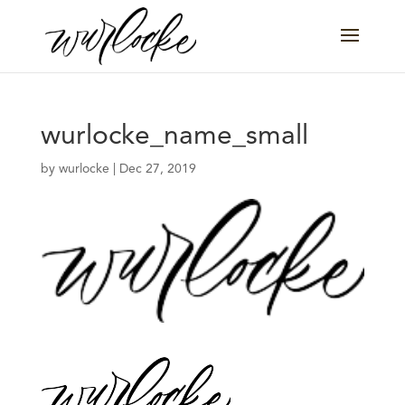
wurlocke_name_small
by
wurlocke
|
Dec 27, 2019