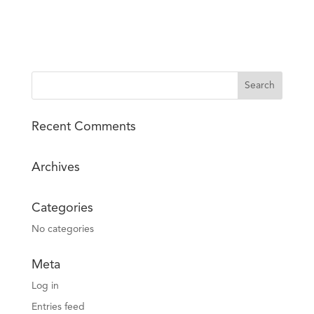
Recent Comments
Archives
Categories
No categories
Meta
Log in
Entries feed