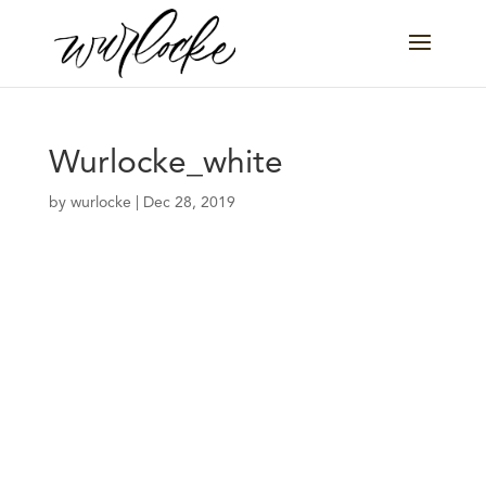
Wurlocke_white
by
wurlocke
|
Dec 28, 2019